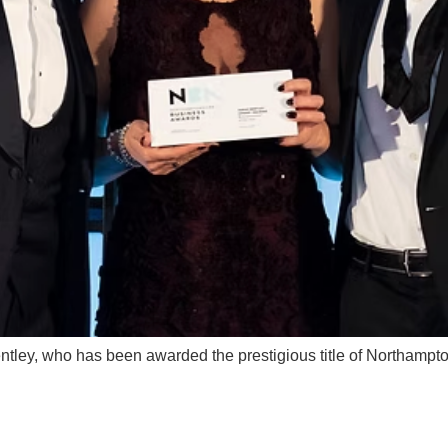
entley, who has been awarded the prestigious title of Northamp