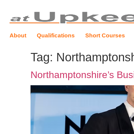
About
Qualifications
Short Courses
Tag:
Northamptonsh
Northamptonshire’s Bus