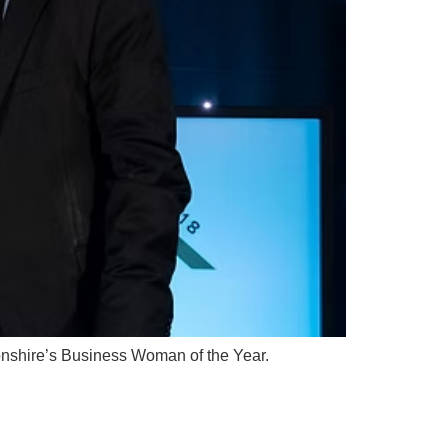
tonshire’s Business Woman of the Year.