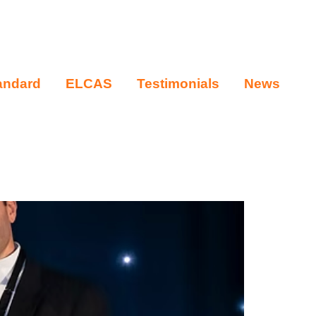
andard
ELCAS
Testimonials
News