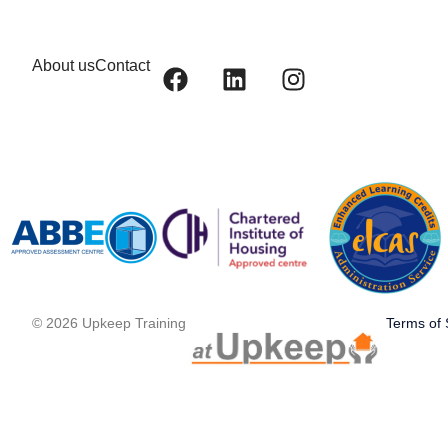
About us
Contact
© 2026 Upkeep Training
Terms of 