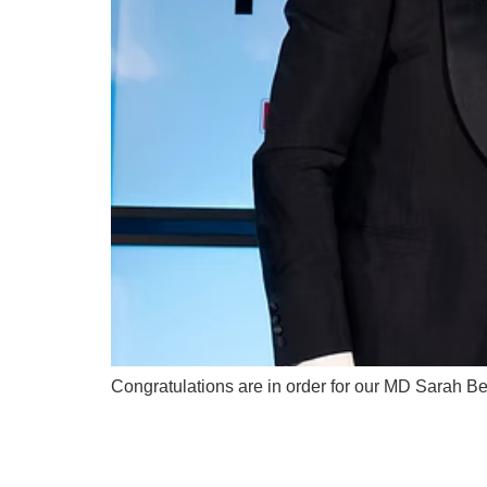
Congratulations are in order for our MD Sarah B