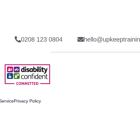
0208 123 0804
hello@upkeeptrainin
Service
Privacy Policy