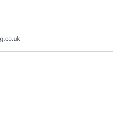
g.co.uk